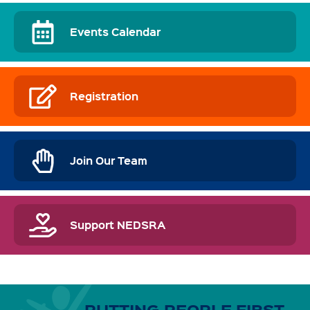
Events Calendar
Registration
Join Our Team
Support NEDSRA
PUTTING PEOPLE FIRST