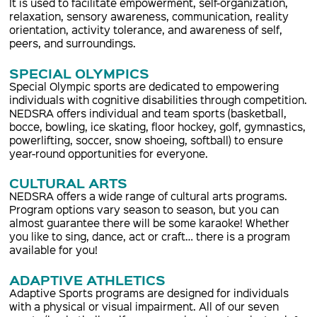
It is used to facilitate empowerment, self-organization,
relaxation, sensory awareness, communication, reality
orientation, activity tolerance, and awareness of self,
peers, and surroundings.
SPECIAL OLYMPICS
Special Olympic sports are dedicated to empowering
individuals with cognitive disabilities through competition.
NEDSRA offers individual and team sports (basketball,
bocce, bowling, ice skating, floor hockey, golf, gymnastics,
powerlifting, soccer, snow shoeing, softball) to ensure
year-round opportunities for everyone.
CULTURAL ARTS
NEDSRA offers a wide range of cultural arts programs.
Program options vary season to season, but you can
almost guarantee there will be some karaoke! Whether
you like to sing, dance, act or craft… there is a program
available for you!
ADAPTIVE ATHLETICS
Adaptive Sports programs are designed for individuals
with a physical or visual impairment. All of our seven