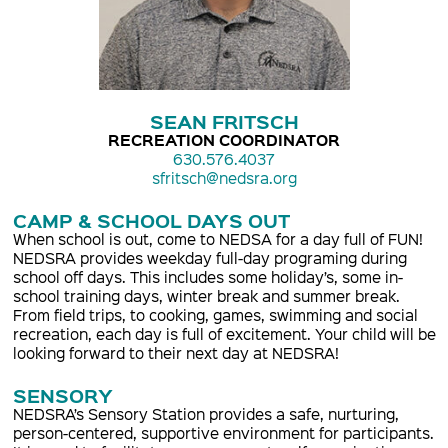
SEAN FRITSCH
RECREATION COORDINATOR
630.576.4037
sfritsch@nedsra.org
CAMP & SCHOOL DAYS OUT
When school is out, come to NEDSA for a day full of FUN!
NEDSRA provides weekday full-day programing during
school off days. This includes some holiday’s, some in-
school training days, winter break and summer break.
From field trips, to cooking, games, swimming and social
recreation, each day is full of excitement. Your child will be
looking forward to their next day at NEDSRA!
SENSORY
NEDSRA’s Sensory Station provides a safe, nurturing,
person-centered, supportive environment for participants.