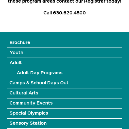
these program areas contact our Registrar today!
Call 630.620.4500
Brochure
Youth
Adult
Adult Day Programs
Camps & School Days Out
Cultural Arts
Community Events
Special Olympics
Sensory Station