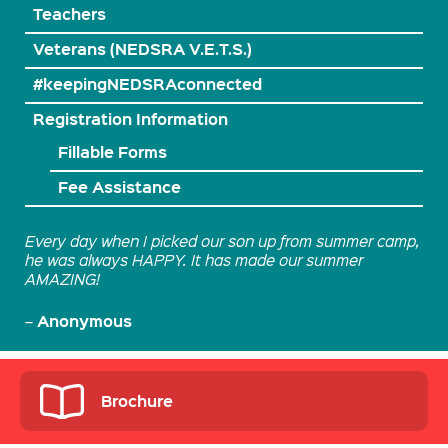
Teachers
Veterans (NEDSRA V.E.T.S.)
#keepingNEDSRAconnected
Registration Information
Fillable Forms
Fee Assistance
Every day when I picked our son up from summer camp,
he was always HAPPY. It has made our summer
AMAZING!
Anonymous
–
Brochure