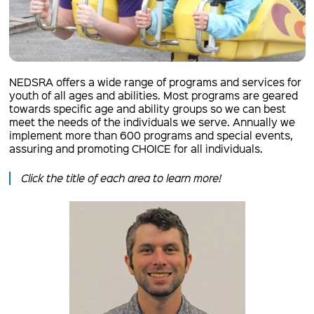
NEDSRA offers a wide range of programs and services for
youth of all ages and abilities. Most programs are geared
towards specific age and ability groups so we can best
meet the needs of the individuals we serve. Annually we
implement more than 600 programs and special events,
assuring and promoting CHOICE for all individuals.
Click the title of each area to learn more!