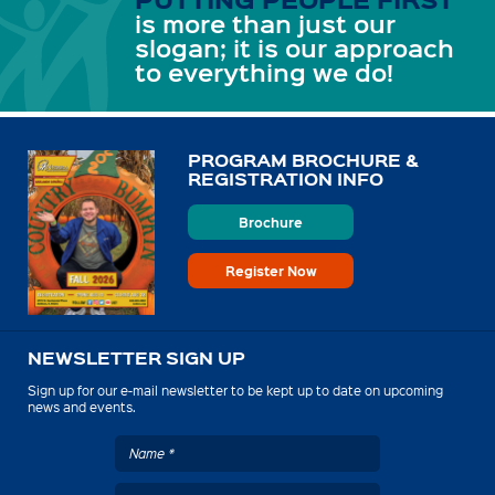
is more than just our
slogan; it is our approach
to everything we do!
PROGRAM BROCHURE &
REGISTRATION INFO
Brochure
Register Now
NEWSLETTER SIGN UP
Sign up for our e-mail newsletter to be kept up to date on upcoming
news and events.