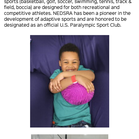
sports (basketball, golf, soccer, swimming, tennis, track &
field, boccia) are designed for both recreational and
competitive athletes. NEDSRA has been a pioneer in the
development of adaptive sports and are honored to be
designated as an official U.S. Paralympic Sport Club.