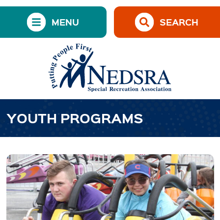
MENU
SEARCH
YOUTH PROGRAMS