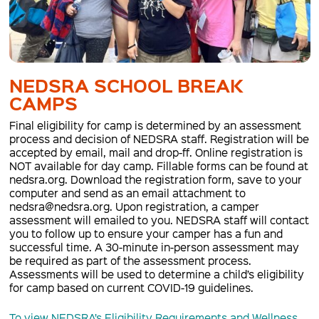
NEDSRA SCHOOL BREAK
CAMPS
Final eligibility for camp is determined by an assessment
process and decision of NEDSRA staff. Registration will be
accepted by email, mail and drop-ff. Online registration is
NOT available for day camp. Fillable forms can be found at
nedsra.org. Download the registration form, save to your
computer and send as an email attachment to
nedsra@nedsra.org. Upon registration, a camper
assessment will emailed to you. NEDSRA staff will contact
you to follow up to ensure your camper has a fun and
successful time. A 30-minute in-person assessment may
be required as part of the assessment process.
Assessments will be used to determine a child’s eligibility
for camp based on current COVID-19 guidelines.
To view NEDSRA’s Eligibility Requirements and Wellness