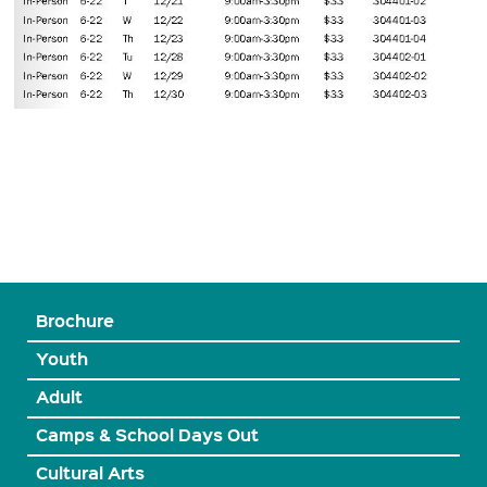
Brochure
Youth
Adult
Camps & School Days Out
Cultural Arts