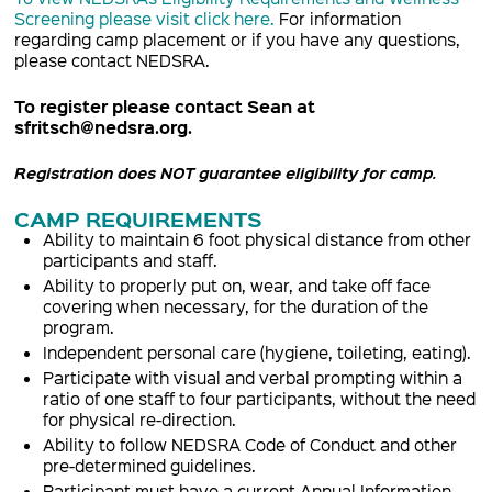
Screening please visit click here.
For information
regarding camp placement or if you have any questions,
please contact NEDSRA.
To register please contact Sean at
sfritsch@nedsra.org.
Registration does NOT guarantee eligibility for camp.
CAMP REQUIREMENTS
Ability to maintain 6 foot physical distance from other
participants and staff.
Ability to properly put on, wear, and take off face
covering when necessary, for the duration of the
program.
Independent personal care (hygiene, toileting, eating).
Participate with visual and verbal prompting within a
ratio of one staff to four participants, without the need
for physical re-direction.
Ability to follow NEDSRA Code of Conduct and other
pre-determined guidelines.
Participant must have a current Annual Information