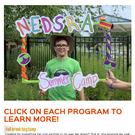
CLICK ON EACH PROGRAM TO
LEARN MORE!