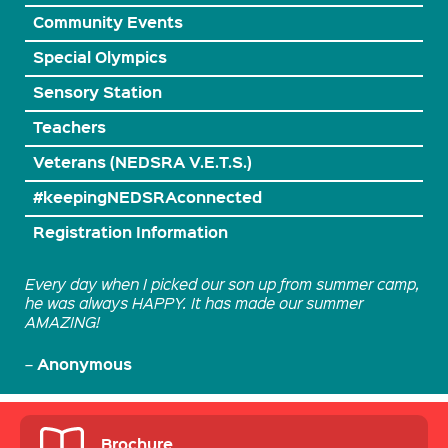
Community Events
Special Olympics
Sensory Station
Teachers
Veterans (NEDSRA V.E.T.S.)
#keepingNEDSRAconnected
Registration Information
Every day when I picked our son up from summer camp,
he was always HAPPY. It has made our summer
AMAZING!
Anonymous
–
Brochure