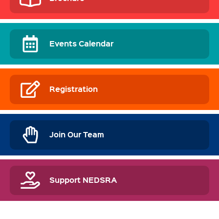
Events Calendar
Registration
Join Our Team
Support NEDSRA