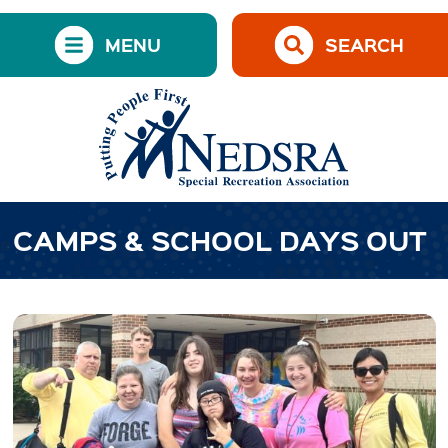
MENU
SEARCH
CAMPS & SCHOOL DAYS OUT