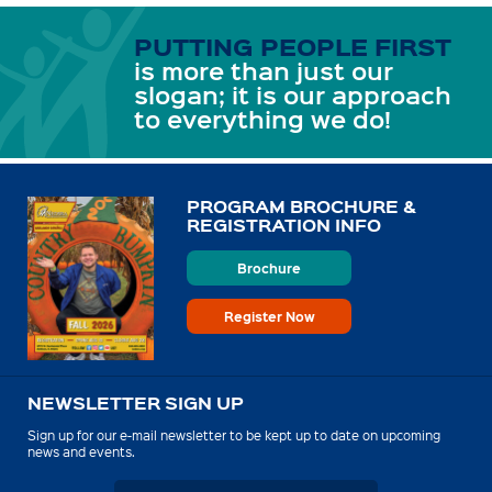
PUTTING PEOPLE FIRST
is more than just our
slogan; it is our approach
to everything we do!
PROGRAM BROCHURE &
REGISTRATION INFO
Brochure
Register Now
NEWSLETTER SIGN UP
Sign up for our e-mail newsletter to be kept up to date on upcoming
news and events.