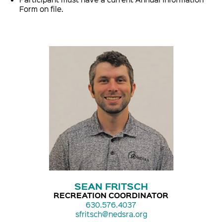
Form on file.
SEAN FRITSCH
RECREATION COORDINATOR
630.576.4037
sfritsch@nedsra.org