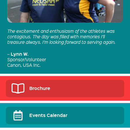
The excitement and enthusiasm of the athletes was
contagious. The day was filled with memories I’ll
treasure always. I’m looking forward to serving again.
Lynn W.
–
Sponsor/Volunteer
Canon, USA Inc.
Brochure
Events Calendar