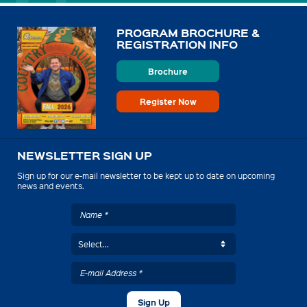
PROGRAM BROCHURE &
REGISTRATION INFO
Brochure
Register Now
NEWSLETTER SIGN UP
Sign up for our e-mail newsletter to be kept up to date on upcoming
news and events.