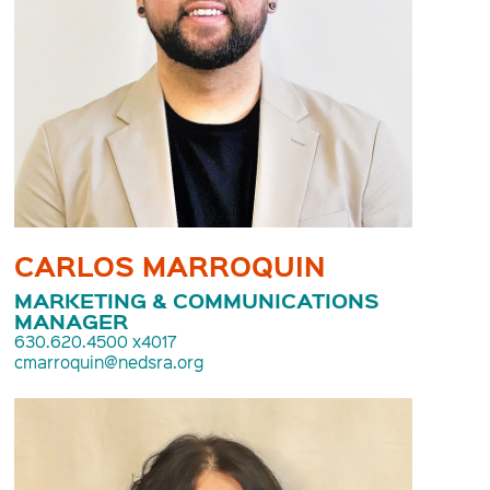
CARLOS MARROQUIN
MARKETING & COMMUNICATIONS
MANAGER
630.620.4500 x4017
cmarroquin@nedsra.org