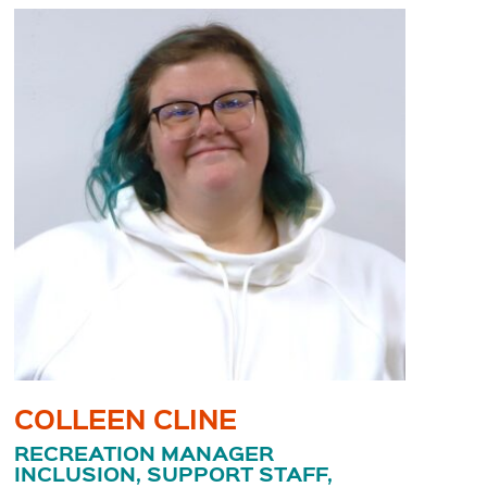
COLLEEN CLINE
RECREATION MANAGER
INCLUSION, SUPPORT STAFF,