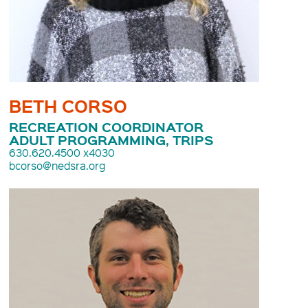
BETH CORSO
RECREATION COORDINATOR
ADULT PROGRAMMING, TRIPS
630.620.4500 x4030
bcorso@nedsra.org