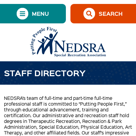
MENU
SEARCH
STAFF DIRECTORY
NEDSRA’s team of full-time and part-time full-time
professional staff is committed to “Putting People First,”
through educational advancement, training and
certification. Our administrative and recreation staff hold
degrees in Therapeutic Recreation, Recreation & Park
Administration, Special Education, Physical Education, Art
Therapy, and other affiliated fields. Our staff’s impressive