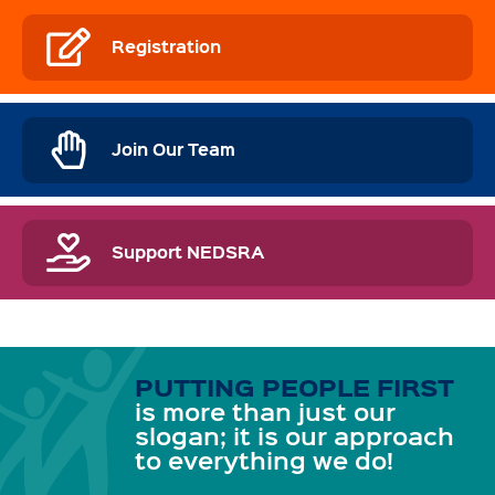
Registration
Join Our Team
Support NEDSRA
PUTTING PEOPLE FIRST
is more than just our
slogan; it is our approach
to everything we do!