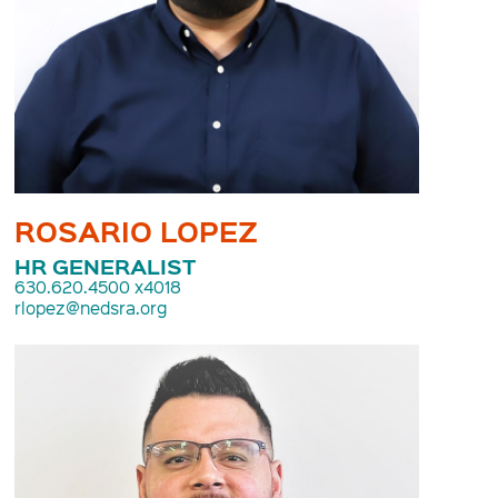
ROSARIO LOPEZ
HR GENERALIST
630.620.4500 x4018
rlopez@nedsra.org