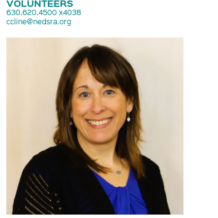
VOLUNTEERS
630.620.4500 x4038
ccline@nedsra.org