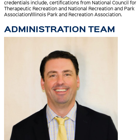
credentials include, certifications from National Council for
Therapeutic Recreation and National Recreation and Park
Association/Illinois Park and Recreation Association.
ADMINISTRATION TEAM