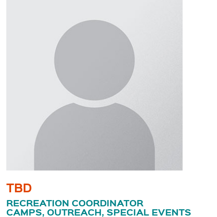
TBD
RECREATION COORDINATOR
CAMPS, OUTREACH, SPECIAL EVENTS