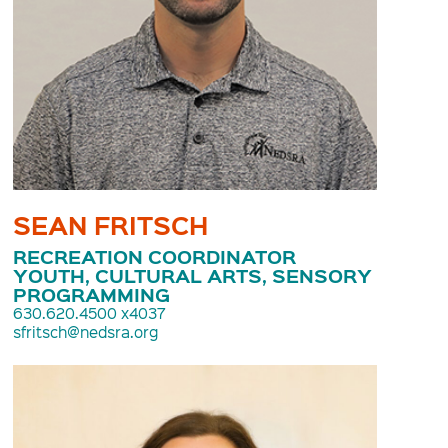
SEAN FRITSCH
RECREATION COORDINATOR
YOUTH, CULTURAL ARTS, SENSORY
PROGRAMMING
630.620.4500 x4037
sfritsch@nedsra.org