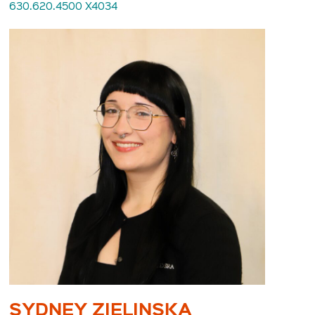
630.620.4500 X4034
SYDNEY ZIELINSKA