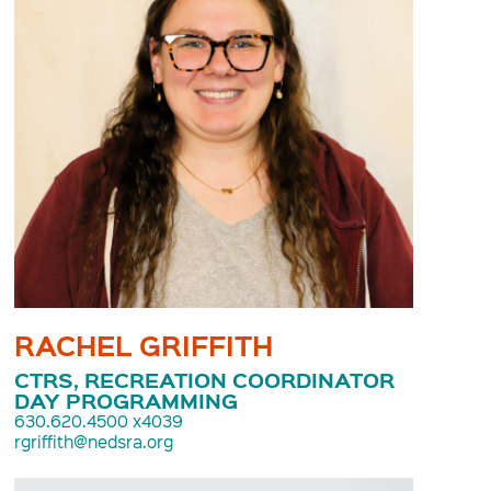
RACHEL GRIFFITH
CTRS, RECREATION COORDINATOR
DAY PROGRAMMING
630.620.4500 x4039
rgriffith@nedsra.org