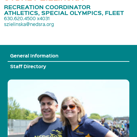
RECREATION COORDINATOR
ATHLETICS, SPECIAL OLYMPICS, FLEET
630.620.4500 x4031
szielinska@nedsra.org
General Information
Staff Directory