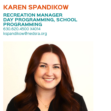
KAREN SPANDIKOW
RECREATION MANAGER
DAY PROGRAMMING, SCHOOL
PROGRAMMING
630.620.4500 X4014
kspandikow@nedsra.org