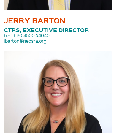
JERRY BARTON
CTRS, EXECUTIVE DIRECTOR
630.620.4500 x4040
jbarton@nedsra.org