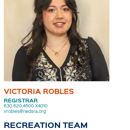
VICTORIA ROBLES
REGISTRAR
630.620.4500 X4010
vrobles@nedsra.org
RECREATION TEAM