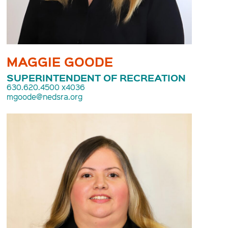
MAGGIE GOODE
SUPERINTENDENT OF RECREATION
630.620.4500 x4036
mgoode@nedsra.org