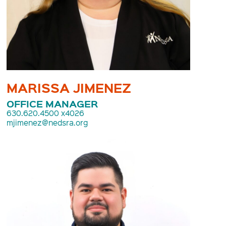
MARISSA JIMENEZ
OFFICE MANAGER
630.620.4500 x4026
mjimenez@nedsra.org