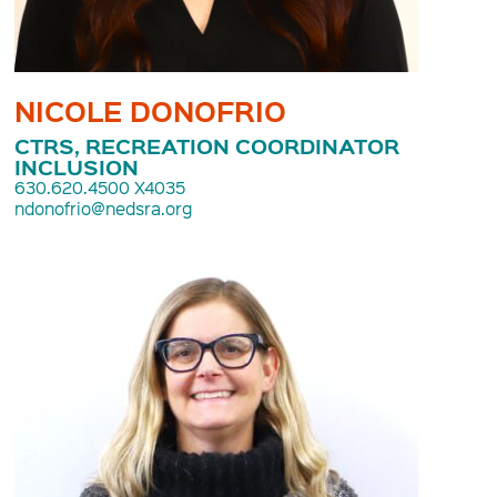
NICOLE DONOFRIO
CTRS, RECREATION COORDINATOR
INCLUSION
630.620.4500 X4035
ndonofrio@nedsra.org