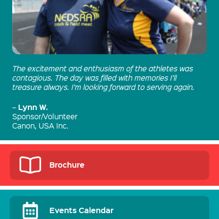
The excitement and enthusiasm of the athletes was
contagious. The day was filled with memories I’ll
treasure always. I’m looking forward to serving again.
Lynn W.
–
Sponsor/Volunteer
Canon, USA Inc.
Brochure
Events Calendar