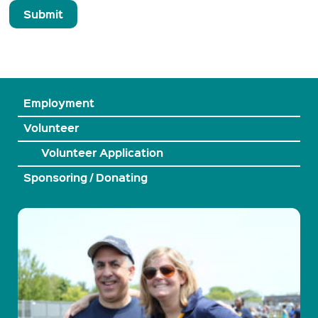
Employment
Volunteer
Volunteer Application
Sponsoring / Donating