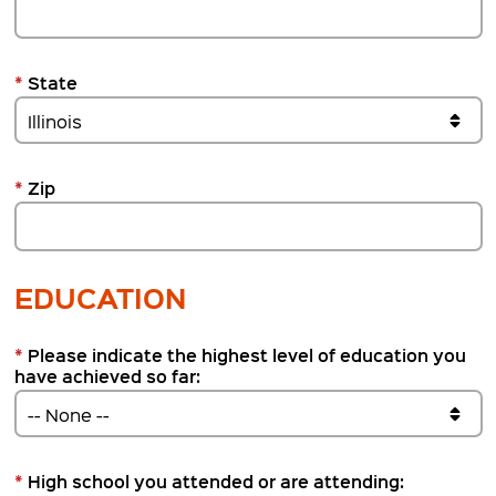
*
State
*
Zip
EDUCATION
*
Please indicate the highest level of education you
have achieved so far:
*
High school you attended or are attending: