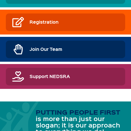
Registration
Join Our Team
Support NEDSRA
PUTTING PEOPLE FIRST
is more than just our
slogan; it is our approach