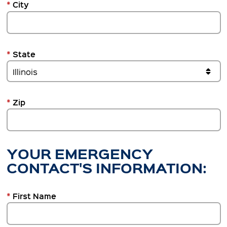
*
City
*
State
*
Zip
YOUR EMERGENCY
CONTACT'S INFORMATION:
*
First Name