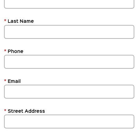
*
Last Name
*
Phone
*
Email
*
Street Address