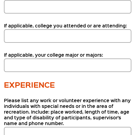
If applicable, college you attended or are attending:
If applicable, your college major or majors:
EXPERIENCE
Please list any work or volunteer experience with any
individuals with special needs or in the area of
recreation. Include: place worked, length of time, age
and type of disability of participants, supervisor’s
name and phone number.