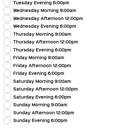
Tuesday Evening 6:00pm
Wednesday Morning 9:00am
Wednesday Afternoon 12:00pm
Wednesday Evening 6:00pm
Thursday Morning 9:00am
Thursday Afternoon 12:00pm
Thursday Evening 6:00pm
Friday Morning 9:00am
Friday Afternoon 12:00pm
Friday Evening 6:00pm
Saturday Morning 9:00am
Saturday Afternoon 12:00pm
Saturday Evening 6:00pm
Sunday Morning 9:00am
Sunday Afternoon 12:00pm
Sunday Evening 6:00pm