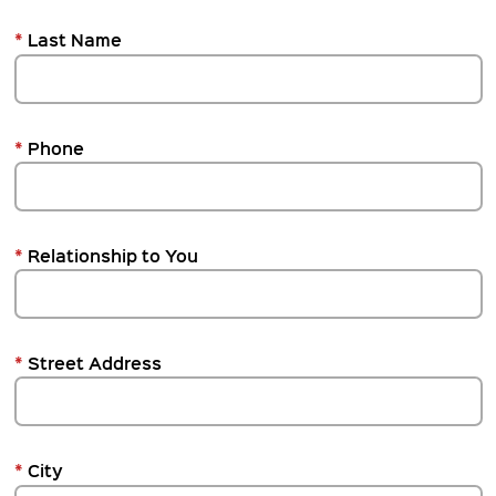
*
Last Name
*
Phone
*
Relationship to You
*
Street Address
*
City