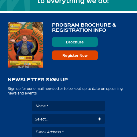
to everything we do!
PROGRAM BROCHURE &
REGISTRATION INFO
Brochure
Register Now
NEWSLETTER SIGN UP
Sign up for our e-mail newsletter to be kept up to date on upcoming
news and events.