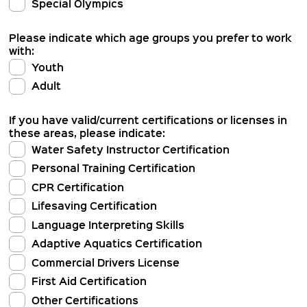
Special Olympics
Please indicate which age groups you prefer to work
with:
Youth
Adult
If you have valid/current certifications or licenses in
these areas, please indicate:
Water Safety Instructor Certification
Personal Training Certification
CPR Certification
Lifesaving Certification
Language Interpreting Skills
Adaptive Aquatics Certification
Commercial Drivers License
First Aid Certification
Other Certifications