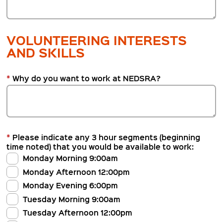
VOLUNTEERING INTERESTS
AND SKILLS
*
Why do you want to work at NEDSRA?
*
Please indicate any 3 hour segments (beginning
time noted) that you would be available to work:
Monday Morning 9:00am
Monday Afternoon 12:00pm
Monday Evening 6:00pm
Tuesday Morning 9:00am
Tuesday Afternoon 12:00pm