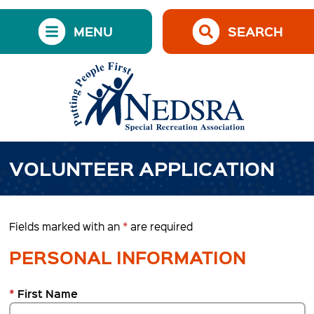
MENU
SEARCH
VOLUNTEER APPLICATION
Fields marked with an
*
are required
PERSONAL INFORMATION
*
First Name