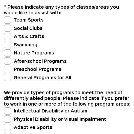
*
Please indicate any types of classes/areas you
would like to assist with:
Team Sports
Social Clubs
Arts & Crafts
Swimming
Nature Programs
After-school Programs
Preschool Programs
General Programs for All
We provide types of programs to meet the need of
differently abled people. Please indicate if you prefer
to work in one or more of the following program areas:
Intellectual Disability or Autism
Physical Disability or Visual Impairment
Adaptive Sports