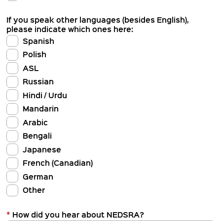
If you speak other languages (besides English),
please indicate which ones here:
Spanish
Polish
ASL
Russian
Hindi / Urdu
Mandarin
Arabic
Bengali
Japanese
French (Canadian)
German
Other
*
How did you hear about NEDSRA?