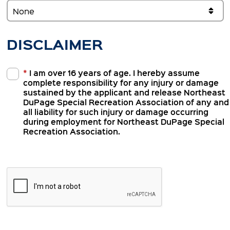
DISCLAIMER
*
I am over 16 years of age. I hereby assume
complete responsibility for any injury or damage
sustained by the applicant and release Northeast
DuPage Special Recreation Association of any and
all liability for such injury or damage occurring
during employment for Northeast DuPage Special
Recreation Association.