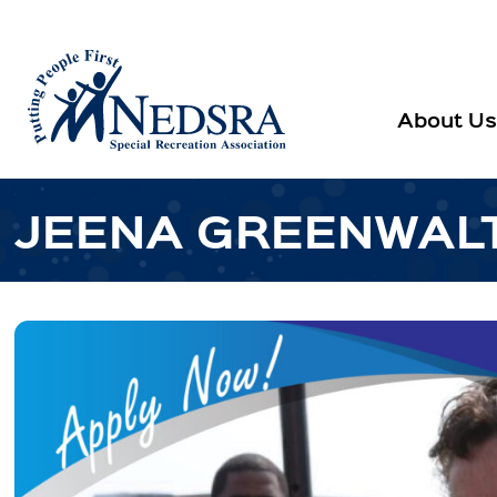
About Us
JEENA GREENWAL