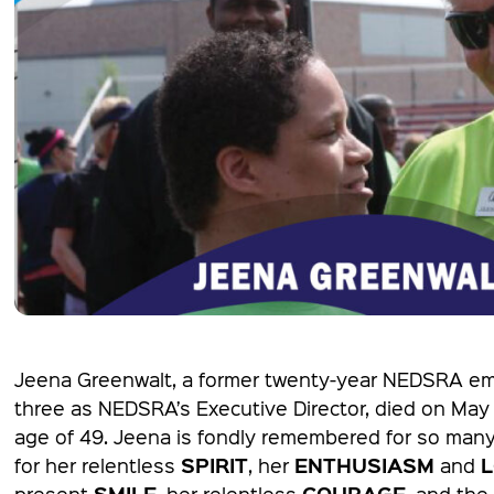
Jeena Greenwalt, a former twenty-year NEDSRA em
three as NEDSRA’s Executive Director, died on May
age of 49. Jeena is fondly remembered for so many
SPIRIT
ENTHUSIASM
for her relentless
, her
and
SMILE
COURAGE
present
, her relentless
, and the