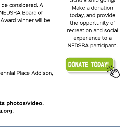
 be considered. A
Make a donation
e NEDSRA Board of
today, and provide
 Award winner will be
the opportunity of
recreation and social
experience to a
NEDSRA participant!
nnial Place Addison,
ts photos/video,
.org.