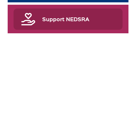
Support NEDSRA