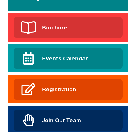
Brochure
Events Calendar
Registration
Join Our Team