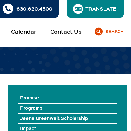
630.620.4500
Calendar
Contact Us
SEARCH
Promise
Programs
Jeena Greenwalt Scholarship
Impact