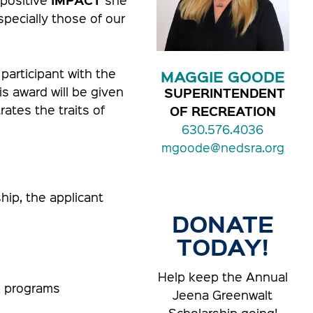
specially those of our
articipant with the
MAGGIE GOODE
s award will be given
SUPERINTENDENT
ates the traits of
OF RECREATION
630.576.4036
mgoode@nedsra.org
hip, the applicant
DONATE
TODAY!
Help keep the Annual
A programs
Jeena Greenwalt
Scholarship going!