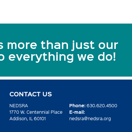
s more than just our
to everything we do!
CONTACT US
Phone:
NEDSRA
630.620.4500
E-mail:
1770 W. Centennial Place
Addison, IL 60101
nedsra@nedsra.org