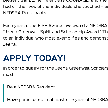
had on the lives of the individuals she touched – e
NEDSRA Participants.
Each year at the RISE Awards, we award a NEDSRA p
“Jeena Greenwalt Spirit and Scholarship Award.” Thi
to an individual who most exemplifies and demonstr
Jeena.
APPLY TODAY!
In order to qualify for the Jeena Greenwalt Scholars
must:
Be a NEDSRA Resident
Have participated in at least one year of NEDSR