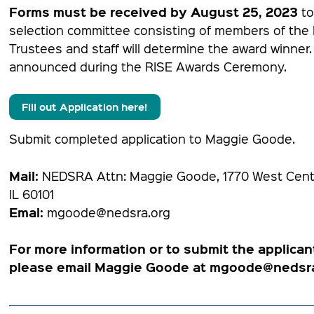
Forms must be received by August 25, 2023
to
selection committee consisting of members of th
Trustees and staff will determine the award winner.
announced during the RISE Awards Ceremony.
Fill out Application here!
Submit completed application to Maggie Goode.
Mail:
NEDSRA Attn: Maggie Goode, 1770 West Cente
IL 60101
Emal:
mgoode@nedsra.org
For more information or to submit the applican
please email Maggie Goode at mgoode@nedsra