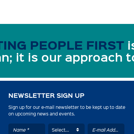
ING PEOPLE FIRST
i
n; it is our approach 
NEWSLETTER SIGN UP
Sign up for our e-mail newsletter to be kept up to date
on upcoming news and events.