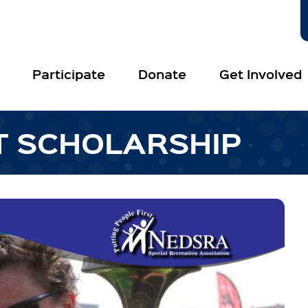
Participate
Donate
Get Involved
T SCHOLARSHIP