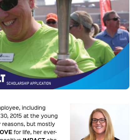
ployee, including
 30, 2015 at the young
 reasons, but mostly
LOVE
for life, her ever-
IMPACT
 positive
she