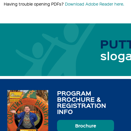
Having trouble opening PDFs?
Download Adobe Reader here.
PUTT
sloga
PROGRAM
BROCHURE &
REGISTRATION
INFO
Brochure