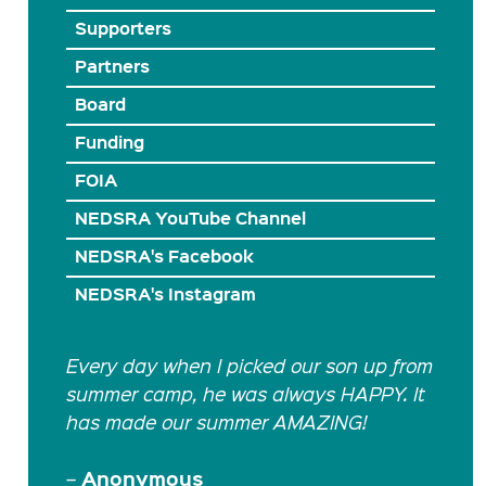
Supporters
Partners
Board
Funding
FOIA
NEDSRA YouTube Channel
NEDSRA's Facebook
NEDSRA's Instagram
Every day when I picked our son up from
summer camp, he was always HAPPY. It
has made our summer AMAZING!
Anonymous
–