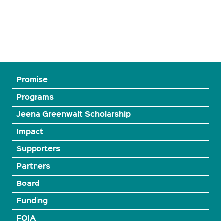
Promise
Programs
Jeena Greenwalt Scholarship
Impact
Supporters
Partners
Board
Funding
FOIA