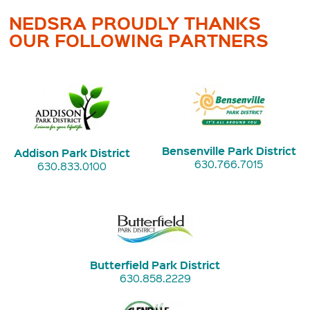
NEDSRA PROUDLY THANKS
OUR FOLLOWING PARTNERS
Bensenville Park District
Addison Park District
630.766.7015
630.833.0100
Butterfield Park District
630.858.2229