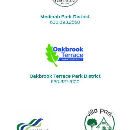
Medinah Park District
630.893.2560
Oakbrook Terrace Park District
630.627.6100