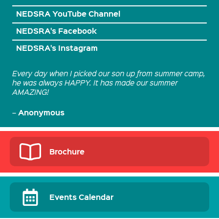
NEDSRA YouTube Channel
NEDSRA's Facebook
NEDSRA's Instagram
Every day when I picked our son up from summer camp,
he was always HAPPY. It has made our summer
AMAZING!
Anonymous
–
Brochure
Events Calendar