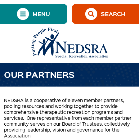
MENU
SEARCH
OUR PARTNERS
NEDSRA is a cooperative of eleven member partners,
pooling resources and working together to provide
comprehensive therapeutic recreation programs and
services. One representative from each member partner
community serves on our Board of Trustees, collectively
providing leadership, vision and governance for the
Association.