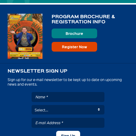
PROGRAM BROCHURE &
REGISTRATION INFO
Brochure
Register Now
NEWSLETTER SIGN UP
Sign up for our e-mail newsletter to be kept up to date on upcoming
news and events.