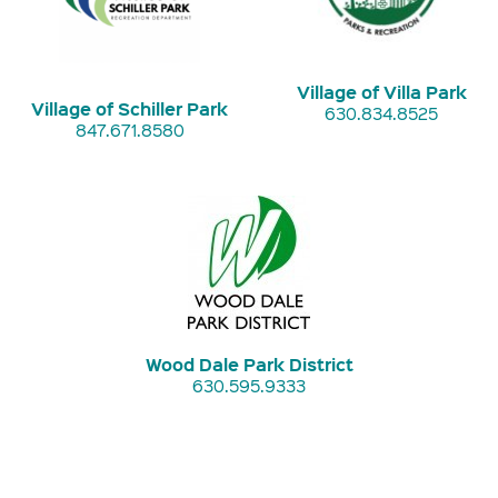
Village of Villa Park
Village of Schiller Park
630.834.8525
847.671.8580
Wood Dale Park District
630.595.9333