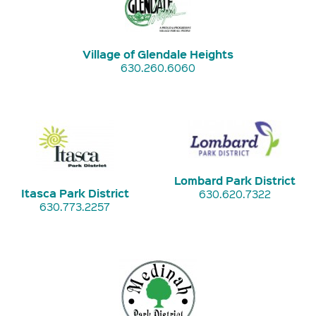
Village of Glendale Heights
630.260.6060
Lombard Park District
Itasca Park District
630.620.7322
630.773.2257