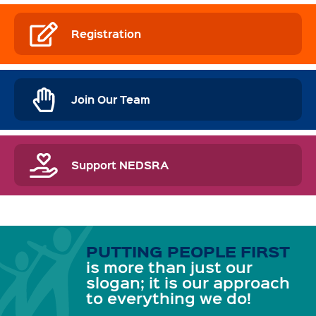
Registration
Join Our Team
Support NEDSRA
PUTTING PEOPLE FIRST
is more than just our
slogan; it is our approach
to everything we do!