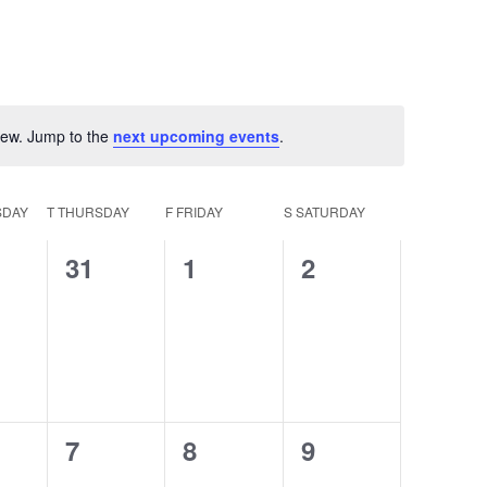
view. Jump to the
next upcoming events
.
otice
DAY
T
THURSDAY
F
FRIDAY
S
SATURDAY
0
0
0
31
1
2
ts,
events,
events,
events,
0
0
0
7
8
9
ts,
events,
events,
events,