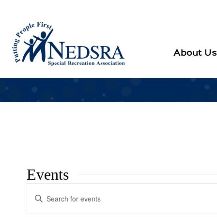
About Us
Events
Events
Enter
Search
Keyword.
Search
and