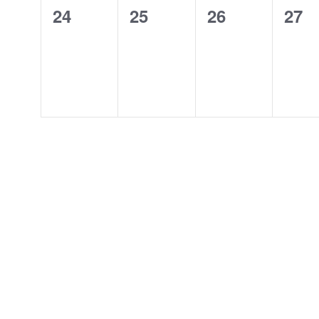
0
0
0
0
24
25
26
27
events,
events,
events,
even