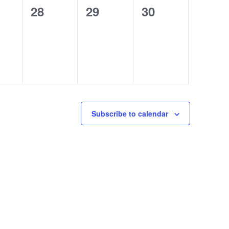
0
0
0
28
29
30
ts,
events,
events,
events,
Subscribe to calendar