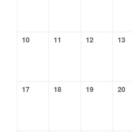
0
0
0
0
10
11
12
13
events,
events,
events,
even
0
0
0
0
17
18
19
20
events,
events,
events,
even