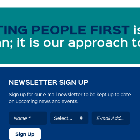
ING PEOPLE FIRST
i
n; it is our approach 
NEWSLETTER SIGN UP
Sign up for our e-mail newsletter to be kept up to date
on upcoming news and events.