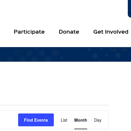
Participate
Donate
Get Involved
Event
Views
Find Events
List
Month
Day
Navigation