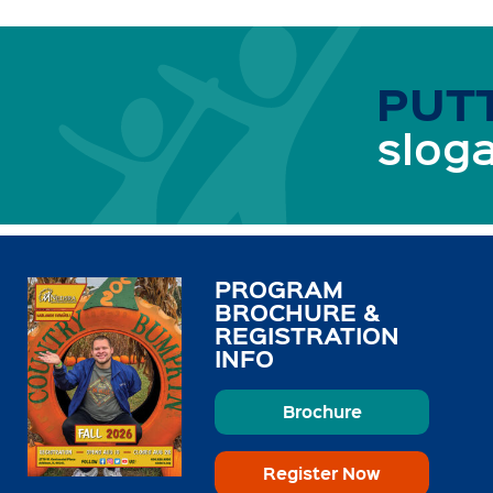
PUTT
sloga
PROGRAM
BROCHURE &
REGISTRATION
INFO
Brochure
Register Now