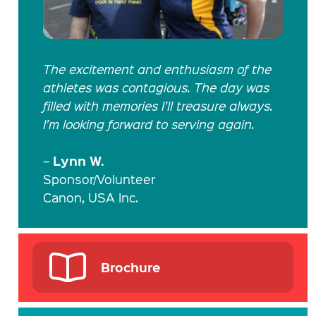
The excitement and enthusiasm of the
athletes was contagious. The day was
filled with memories I’ll treasure always.
I’m looking forward to serving again.
Lynn W.
–
Sponsor/Volunteer
Canon, USA Inc.
Brochure