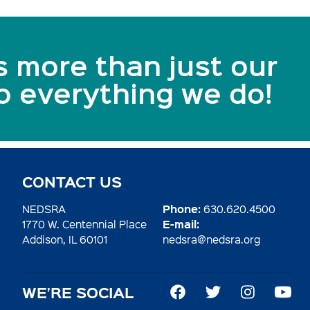
s more than just our
to everything we do!
CONTACT US
Phone:
NEDSRA
630.620.4500
E-mail:
1770 W. Centennial Place
Addison, IL 60101
nedsra@nedsra.org
WE’RE SOCIAL