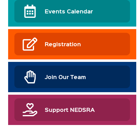
Events Calendar
Registration
Join Our Team
Support NEDSRA