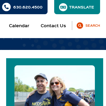
630.620.4500
Calendar
Contact Us
SEARCH