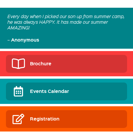
Every day when I picked our son up from summer camp,
he was always HAPPY. It has made our summer
AMAZING!
Anonymous
–
Brochure
Events Calendar
Registration