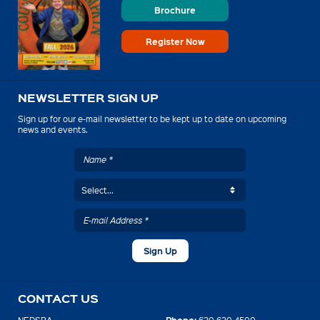
Brochure
Register Now
NEWSLETTER SIGN UP
Sign up for our e-mail newsletter to be kept up to date on upcoming
news and events.
CONTACT US
Phone: