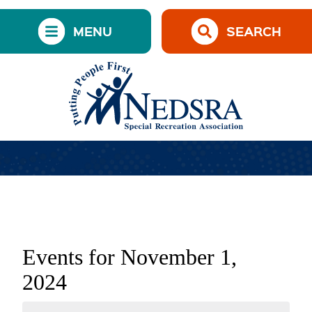
MENU
SEARCH
Events for November 1,
2024