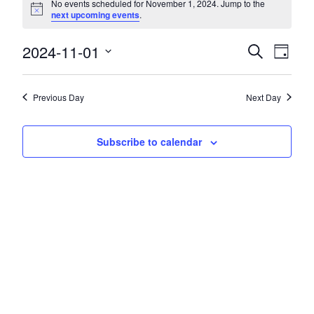
No events scheduled for November 1, 2024. Jump to the
Notice
next upcoming events
.
2024-11-01
Events
Event
Search
Day
Views
Search
Select
Navig
date.
and
Previous Day
Next Day
Views
Navigatio
Subscribe to calendar