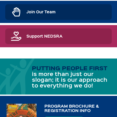
Join Our Team
Support NEDSRA
PUTTING PEOPLE FIRST
is more than just our
slogan; it is our approach
to everything we do!
PROGRAM BROCHURE &
REGISTRATION INFO