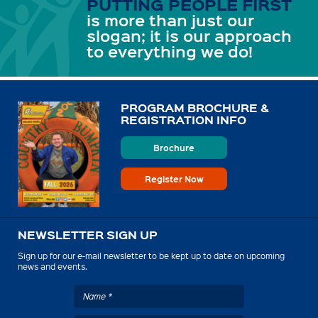
PUTTING PEOPLE FIRST
is more than just our
slogan; it is our approach
to everything we do!
PROGRAM BROCHURE &
REGISTRATION INFO
Brochure
Register Now
NEWSLETTER SIGN UP
Sign up for our e-mail newsletter to be kept up to date on upcoming
news and events.