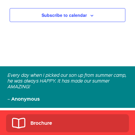
Subscribe to calendar
Every day when I picked our son up from summer camp,
he was always HAPPY. It has made our summer
AMAZING!
Anonymous
–
Brochure