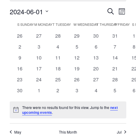
2024-06-01
Events
Event
Search
Month
Views
Search
Select
Navig
Calendar
date.
S
SUNDAY
M
MONDAY
T
TUESDAY
W
WEDNESDAY
T
THURSDAY
F
FRIDAY
S
and
of
Views
0
0
0
0
0
0
0
26
27
28
29
30
31
1
Events
events
events
events
events
events
events
e
Navigatio
0
0
0
0
0
0
0
2
3
4
5
6
7
8
events
events
events
events
events
events
e
0
0
0
0
0
0
0
9
10
11
12
13
14
1
events
events
events
events
events
events
ev
0
0
0
0
0
0
0
16
17
18
19
20
21
2
events
events
events
events
events
events
ev
0
0
0
0
0
0
0
23
24
25
26
27
28
2
events
events
events
events
events
events
ev
0
0
0
0
0
0
0
30
1
2
3
4
5
6
events
events
events
events
events
events
e
There were no results found for this view. Jump to the
next
Notice
upcoming events
.
May
This Month
Jul