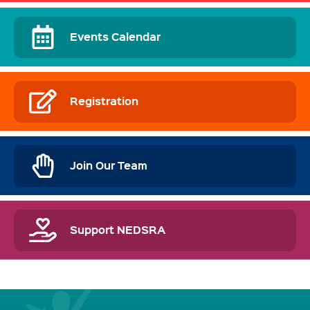
Events Calendar
Registration
Join Our Team
Support NEDSRA