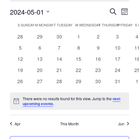
2024-05-01
Events
Event
Search
Month
Views
Search
Select
Navig
Calendar
date.
S
SUNDAY
M
MONDAY
T
TUESDAY
W
WEDNESDAY
T
THURSDAY
F
FRIDAY
S
and
of
Views
0
0
0
0
0
0
0
28
29
30
1
2
3
4
Events
events
events
events
events
events
events
e
Navigatio
0
0
0
0
0
0
0
5
6
7
8
9
10
1
events
events
events
events
events
events
ev
0
0
0
0
0
0
0
12
13
14
15
16
17
1
events
events
events
events
events
events
ev
0
0
0
0
0
0
0
19
20
21
22
23
24
2
events
events
events
events
events
events
ev
0
0
0
0
0
0
0
26
27
28
29
30
31
1
events
events
events
events
events
events
e
There were no results found for this view. Jump to the
next
Notice
upcoming events
.
Apr
This Month
Jun