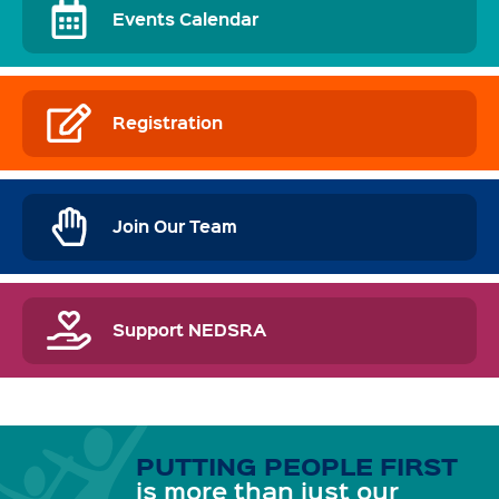
Events Calendar
Registration
Join Our Team
Support NEDSRA
PUTTING PEOPLE FIRST
is more than just our