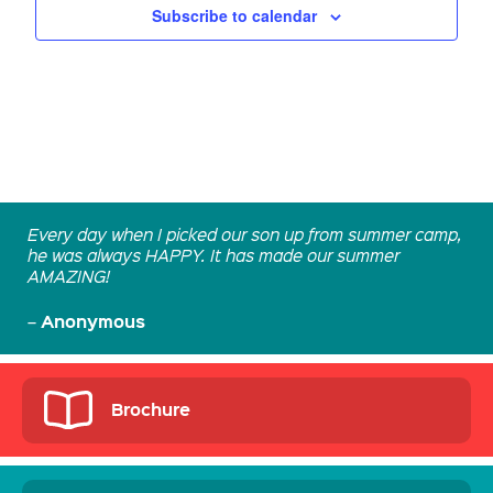
Subscribe to calendar
Every day when I picked our son up from summer camp,
he was always HAPPY. It has made our summer
AMAZING!
Anonymous
–
Brochure