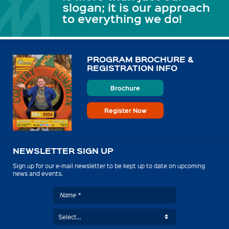
slogan; it is our approach
to everything we do!
PROGRAM BROCHURE &
REGISTRATION INFO
Brochure
Register Now
NEWSLETTER SIGN UP
Sign up for our e-mail newsletter to be kept up to date on upcoming
news and events.