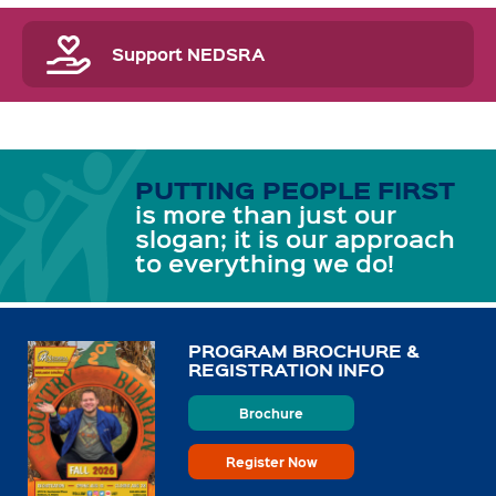
Support NEDSRA
PUTTING PEOPLE FIRST
is more than just our
slogan; it is our approach
to everything we do!
PROGRAM BROCHURE &
REGISTRATION INFO
Brochure
Register Now