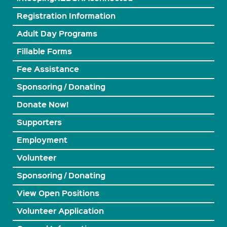
Registration Information
Adult Day Programs
Fillable Forms
Fee Assistance
Sponsoring / Donating
Donate Now!
Supporters
Employment
Volunteer
Sponsoring / Donating
View Open Positions
Volunteer Application