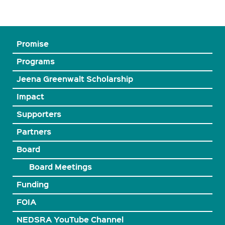
Promise
Programs
Jeena Greenwalt Scholarship
Impact
Supporters
Partners
Board
Board Meetings
Funding
FOIA
NEDSRA YouTube Channel