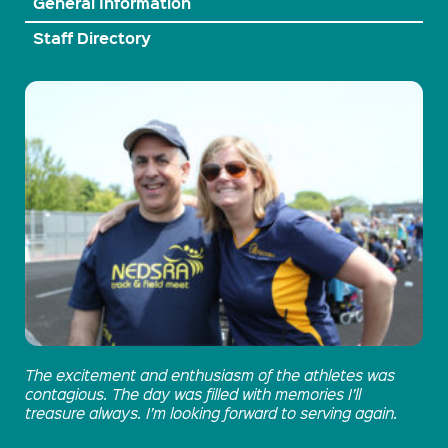
General Information
Staff Directory
The excitement and enthusiasm of the athletes was
contagious. The day was filled with memories I’ll
treasure always. I’m looking forward to serving again.