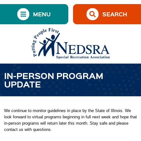
MENU
SEARCH
IN-PERSON PROGRAM
UPDATE
We continue to monitor guidelines in place by the State of Illinois. We
look forward to virtual programs beginning in full next week and hope that
in-person programs will return later this month. Stay safe and please
contact us with questions.