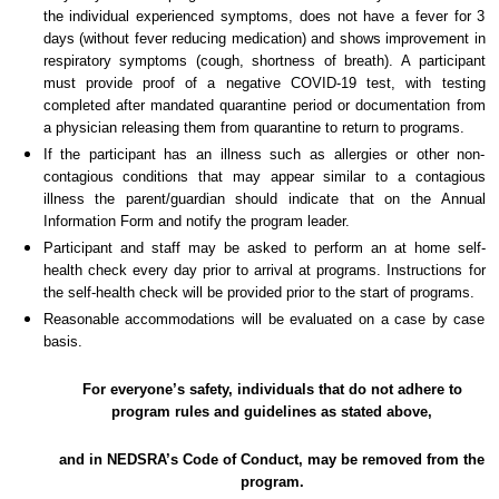
the individual experienced symptoms, does not have a fever for 3
days (without fever reducing medication) and shows improvement in
respiratory symptoms (cough, shortness of breath). A participant
must provide proof of a negative COVID-19 test, with testing
completed after mandated quarantine period or documentation from
a physician releasing them from quarantine to return to programs.
If the participant has an illness such as allergies or other non-
contagious conditions that may appear similar to a contagious
illness the parent/guardian should indicate that on the Annual
Information Form and notify the program leader.
Participant and staff may be asked to perform an at home self-
health check every day prior to arrival at programs. Instructions for
the self-health check will be provided prior to the start of programs.
Reasonable accommodations will be evaluated on a case by case
basis.
For everyone’s safety, individuals that do not adhere to
program rules and guidelines as stated above,
and in NEDSRA’s Code of Conduct, may be removed from the
program.