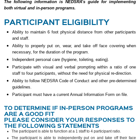
The following information is NEDSRA’s guide for implementing
both virtual and in-person programs.
PARTICIPANT ELIGIBILITY
Ability to maintain 6 foot physical distance from other participants
and staff.
Ability to properly put on, wear, and take off face covering when
necessary, for the duration of the program.
Independent personal care (hygiene, toileting, eating).
Participate with visual and verbal prompting within a ratio of one
staff to four participants, without the need for physical re-direction.
Ability to follow NEDSRA Code of Conduct and other pre-determined
guidelines.
Participant must have a current Annual Information Form on file.
TO DETERMINE IF IN-PERSON PROGRAMS
ARE A GOOD FIT
PLEASE CONSIDER YOUR RESPONSES TO
THE FOLLOWING STATEMENTS
The participant is able to function at a 1 staff to 4 participant ratio.
The participant is able to independently put on and take off their face