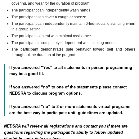
covering, and wear for the duration of program.
The participant can independently wash hands.
The participant can cover a cough or sneeze.
The participant can independently maintain 6-feet social distancing when
in a group setting.
The participant can eat with minimal assistance.
The participant is completely independent with toileting needs.
The participant demonstrates safe behavior toward self and others
throughout the duration of the program.
If you answered “Yes” to all statements in-person programming
may be a good fit.
If you answered “no” to one of the statements please contact
NEDSRA to discuss program options.
If you answered “no” to 2 or more statements virtual programs
are the best way to participate until guidelines are updated.
NEDSRA will review all registrations and contact you if there are
questions regarding the participant’s ability to follow updated
eligibility and safety practices.