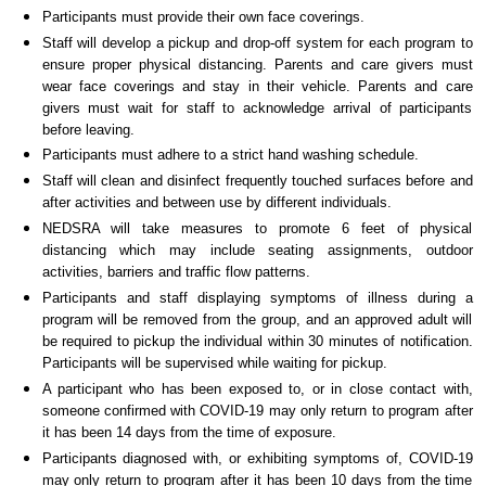
Participants must provide their own face coverings.
Staff will develop a pickup and drop-off system for each program to
ensure proper physical distancing. Parents and care givers must
wear face coverings and stay in their vehicle. Parents and care
givers must wait for staff to acknowledge arrival of participants
before leaving.
Participants must adhere to a strict hand washing schedule.
Staff will clean and disinfect frequently touched surfaces before and
after activities and between use by different individuals.
NEDSRA will take measures to promote 6 feet of physical
distancing which may include seating assignments, outdoor
activities, barriers and traffic flow patterns.
Participants and staff displaying symptoms of illness during a
program will be removed from the group, and an approved adult will
be required to pickup the individual within 30 minutes of notification.
Participants will be supervised while waiting for pickup.
A participant who has been exposed to, or in close contact with,
someone confirmed with COVID-19 may only return to program after
it has been 14 days from the time of exposure.
Participants diagnosed with, or exhibiting symptoms of, COVID-19
may only return to program after it has been 10 days from the time