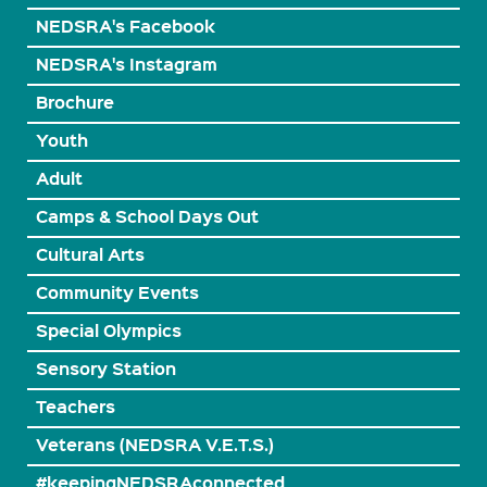
NEDSRA's Facebook
NEDSRA's Instagram
Brochure
Youth
Adult
Camps & School Days Out
Cultural Arts
Community Events
Special Olympics
Sensory Station
Teachers
Veterans (NEDSRA V.E.T.S.)
#keepingNEDSRAconnected