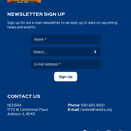
NEWSLETTER SIGN UP
Sign up for our e-mail newsletter to be kept up to date on upcoming
news and events.
CONTACT US
Phone:
NEDSRA
630.620.4500
E-mail:
1770 W. Centennial Place
nedsra@nedsra.org
Addison, IL 60101