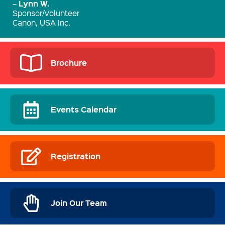
Lynn W.
–
Sponsor/Volunteer
Canon, USA Inc.
Brochure
Events Calendar
Registration
Join Our Team