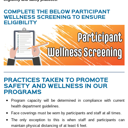
COMPLETE THE BELOW PARTICIPANT
WELLNESS SCREENING TO ENSURE
ELIGIBILITY
PRACTICES TAKEN TO PROMOTE
SAFETY AND WELLNESS IN OUR
PROGRAMS
Program capacity will be determined in compliance with current
health department guidelines.
Face coverings must be worn by participants and staff at all times.
The only exception to this is when staff and participants can
maintain physical distancing of at least 6 feet.