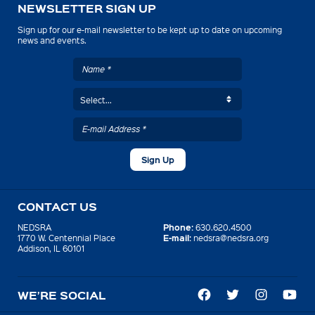
NEWSLETTER SIGN UP
Sign up for our e-mail newsletter to be kept up to date on upcoming
news and events.
CONTACT US
Phone:
NEDSRA
630.620.4500
E-mail:
1770 W. Centennial Place
nedsra@nedsra.org
Addison, IL 60101
WE’RE SOCIAL