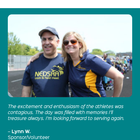
The excitement and enthusiasm of the athletes was
contagious. The day was filled with memories I’ll
treasure always. I’m looking forward to serving again.
Lynn W.
–
Sponsor/Volunteer