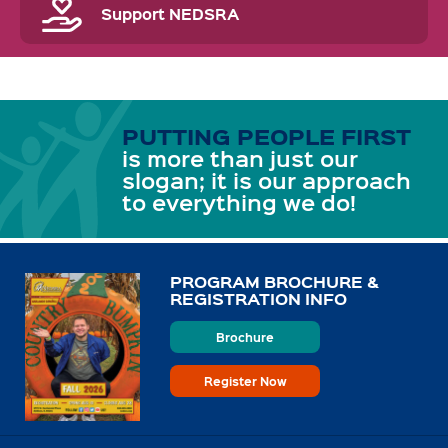
Support NEDSRA
PUTTING PEOPLE FIRST
is more than just our
slogan; it is our approach
to everything we do!
PROGRAM BROCHURE &
REGISTRATION INFO
Brochure
Register Now