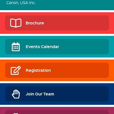
Canon, USA Inc.
Brochure
Events Calendar
Registration
Join Our Team