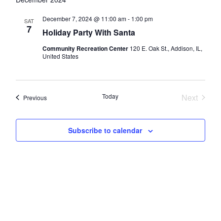
and
Views
December 7, 2024 @ 11:00 am
-
1:00 pm
SAT
7
Navigatio
Holiday Party With Santa
Community Recreation Center
120 E. Oak St., Addison, IL,
United States
Today
Next
Events
Previous
Events
Subscribe to calendar