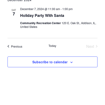
and
Views
December 7, 2024 @ 11:00 am
-
1:00 pm
SAT
7
Navigatio
Holiday Party With Santa
Community Recreation Center
120 E. Oak St., Addison, IL,
United States
Today
Next
Events
Previous
Events
Subscribe to calendar