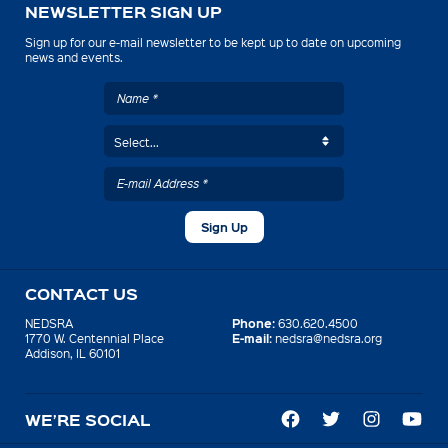
NEWSLETTER SIGN UP
Sign up for our e-mail newsletter to be kept up to date on upcoming
news and events.
CONTACT US
Phone:
NEDSRA
630.620.4500
E-mail:
1770 W. Centennial Place
nedsra@nedsra.org
Addison, IL 60101
WE’RE SOCIAL