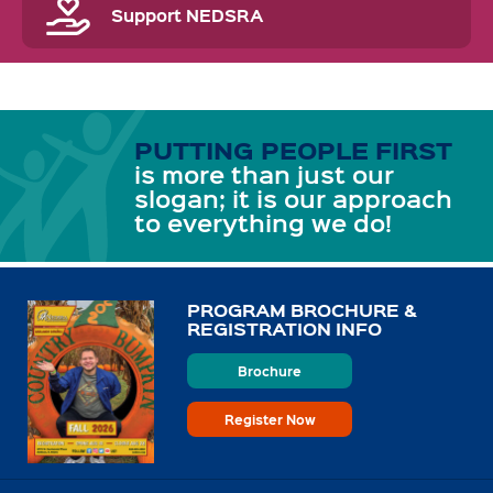
Support NEDSRA
PUTTING PEOPLE FIRST
is more than just our
slogan; it is our approach
to everything we do!
PROGRAM BROCHURE &
REGISTRATION INFO
Brochure
Register Now