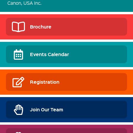
Canon, USA Inc.
Brochure
Events Calendar
Registration
Join Our Team