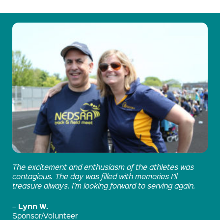
The excitement and enthusiasm of the athletes was
contagious. The day was filled with memories I’ll
treasure always. I’m looking forward to serving again.
Lynn W.
–
Sponsor/Volunteer