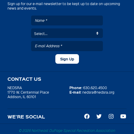
Sign up for our e-mail newsletter to be kept up to date on upcoming
news and events.
CONTACT US
Phone:
NEDSRA
630.620.4500
E-mail:
1770 W. Centennial Place
nedsra@nedsra.org
Addison, IL 60101
WE’RE SOCIAL
© 2026 Northeast DuPage Special Recreation Association