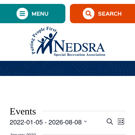
MENU
SEARCH
Events
2022-01-05
 - 
2026-08-08
Events
Event
Search
List
Views
Search
Select
Navig
date.
January 2022