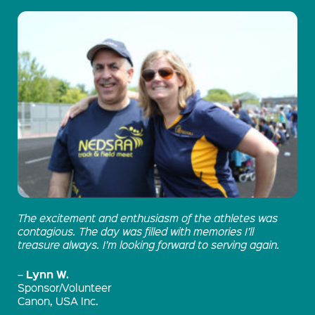
The excitement and enthusiasm of the athletes was
contagious. The day was filled with memories I’ll
treasure always. I’m looking forward to serving again.
Lynn W.
–
Sponsor/Volunteer
Canon, USA Inc.