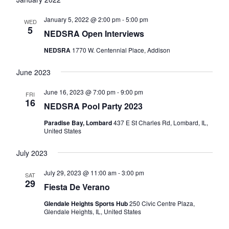
and
Views
January 5, 2022 @ 2:00 pm
-
5:00 pm
WED
5
Navigatio
NEDSRA Open Interviews
NEDSRA
1770 W. Centennial Place, Addison
June 2023
June 16, 2023 @ 7:00 pm
-
9:00 pm
FRI
16
NEDSRA Pool Party 2023
Paradise Bay, Lombard
437 E St Charles Rd, Lombard, IL,
United States
July 2023
July 29, 2023 @ 11:00 am
-
3:00 pm
SAT
29
Fiesta De Verano
Glendale Heights Sports Hub
250 Civic Centre Plaza,
Glendale Heights, IL, United States