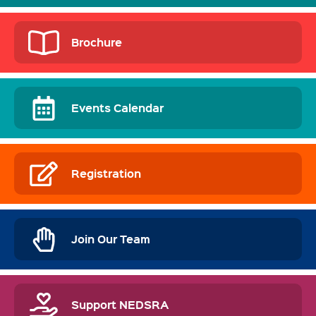
Brochure
Events Calendar
Registration
Join Our Team
Support NEDSRA