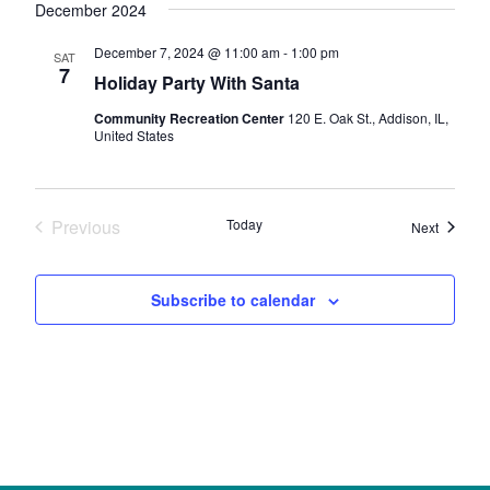
December 2024
December 7, 2024 @ 11:00 am
-
1:00 pm
SAT
7
Holiday Party With Santa
Community Recreation Center
120 E. Oak St., Addison, IL,
United States
Previous
Today
Events
Next
Events
Subscribe to calendar