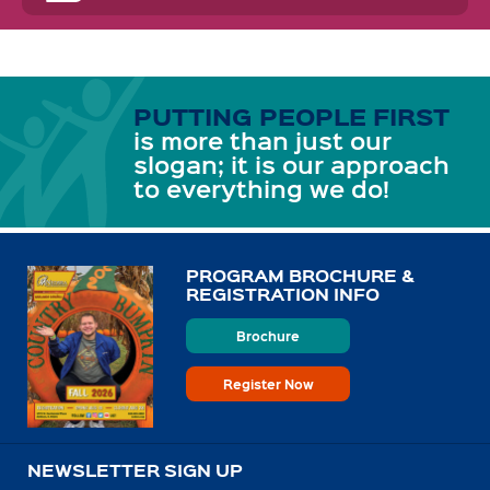
PUTTING PEOPLE FIRST
is more than just our
slogan; it is our approach
to everything we do!
PROGRAM BROCHURE &
REGISTRATION INFO
Brochure
Register Now
NEWSLETTER SIGN UP