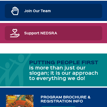
Join Our Team
Support NEDSRA
PUTTING PEOPLE FIRST
is more than just our
slogan; it is our approach
to everything we do!
PROGRAM BROCHURE &
REGISTRATION INFO