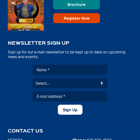
Brochure
Register Now
NEWSLETTER SIGN UP
Sign up for our e-mail newsletter to be kept up to date on upcoming
news and events.
CONTACT US
Phone: