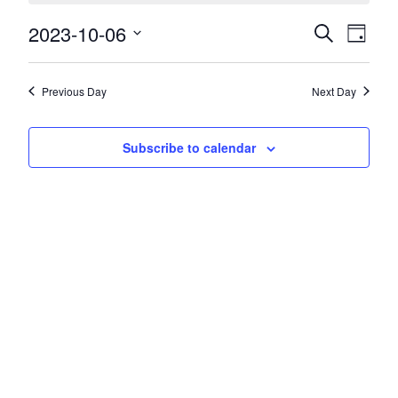
2023-10-06
Events
Event
Search
Day
Views
Search
Select
Navig
date.
and
Previous Day
Next Day
Views
Navigatio
Subscribe to calendar