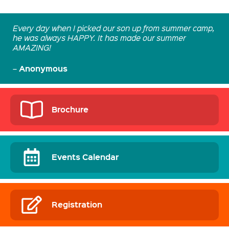
Every day when I picked our son up from summer camp,
he was always HAPPY. It has made our summer
AMAZING!
Anonymous
–
Brochure
Events Calendar
Registration