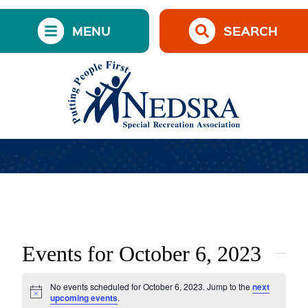
MENU
SEARCH
Events for October 6, 2023
No events scheduled for October 6, 2023. Jump to the
next
Notice
upcoming events
.