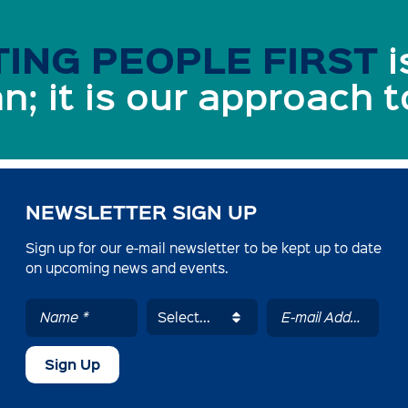
ING PEOPLE FIRST
i
n; it is our approach 
NEWSLETTER SIGN UP
Sign up for our e-mail newsletter to be kept up to date
on upcoming news and events.