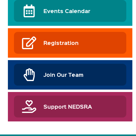
Events Calendar
Registration
Join Our Team
Support NEDSRA