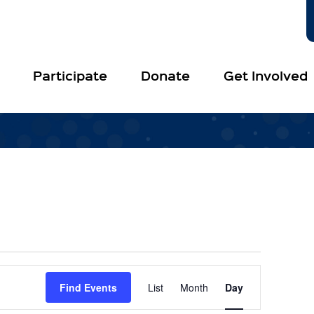
Participate
Donate
Get Involved
Event
Views
Find Events
List
Month
Day
Navigation