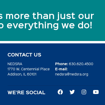
s more than just our
to everything we do!
CONTACT US
Phone:
NEDSRA
630.620.4500
E-mail:
1770 W. Centennial Place
Addison, IL 60101
nedsra@nedsra.org
WE’RE SOCIAL