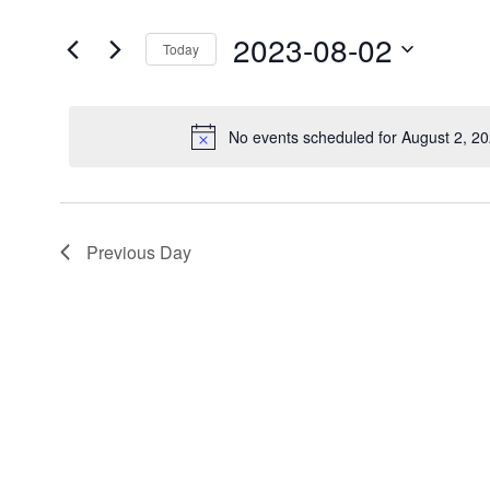
for
Views
Events
2023-08-02
by
Today
Navigation
Keyword.
Select
date.
No events scheduled for August 2, 2
N
Previous Day