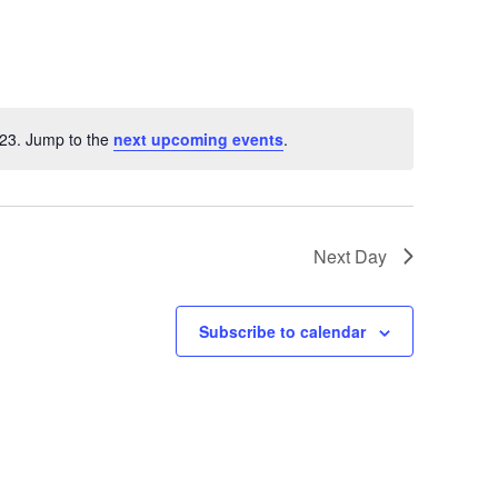
023. Jump to the
next upcoming events
.
otice
Next Day
Subscribe to calendar