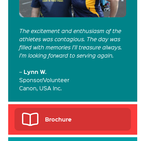
The excitement and enthusiasm of the
athletes was contagious. The day was
filled with memories I’ll treasure always.
I’m looking forward to serving again.
Lynn W.
–
Sponsor/Volunteer
Canon, USA Inc.
Brochure