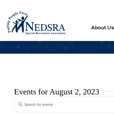
About Us
Events for August 2, 2023
Events
Enter
Search
Keyword.
Search
and