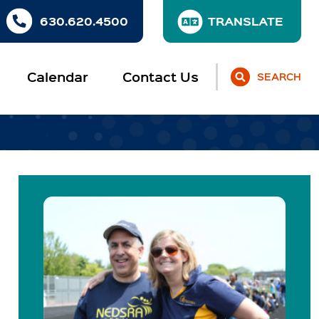
630.620.4500
Calendar
Contact Us
SEARCH