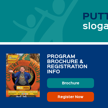
PUTT
sloga
PROGRAM
BROCHURE &
REGISTRATION
INFO
Brochure
Register Now