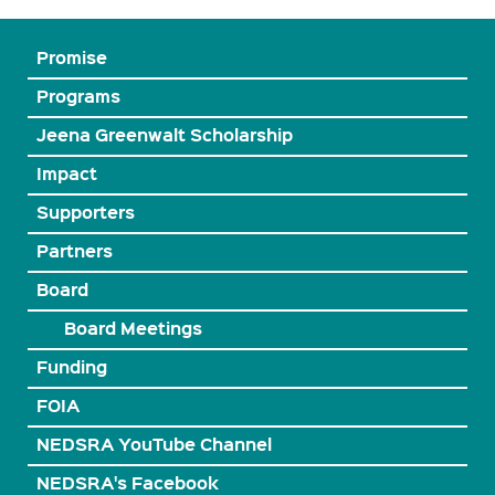
Promise
Programs
Jeena Greenwalt Scholarship
Impact
Supporters
Partners
Board
Board Meetings
Funding
FOIA
NEDSRA YouTube Channel
NEDSRA's Facebook