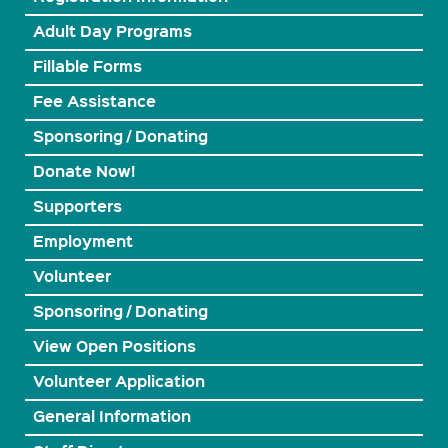
Adult Day Programs
Fillable Forms
Fee Assistance
Sponsoring / Donating
Donate Now!
Supporters
Employment
Volunteer
Sponsoring / Donating
View Open Positions
Volunteer Application
General Information