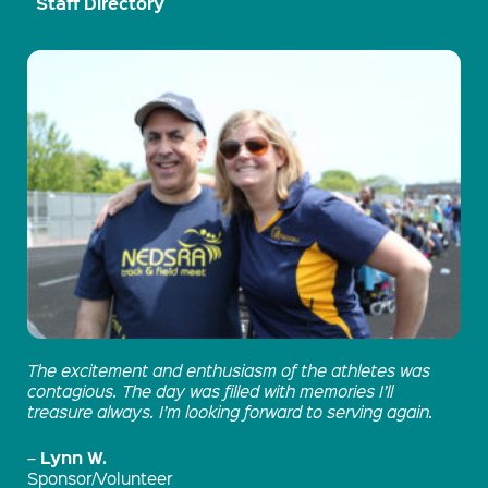
Staff Directory
The excitement and enthusiasm of the athletes was
contagious. The day was filled with memories I’ll
treasure always. I’m looking forward to serving again.
Lynn W.
–
Sponsor/Volunteer