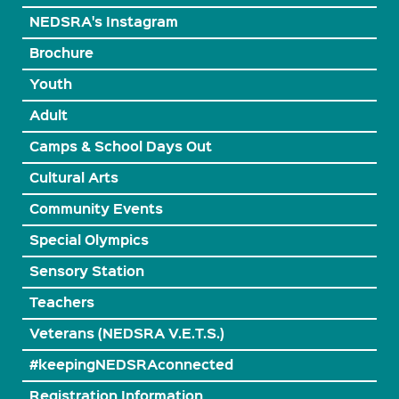
NEDSRA's Instagram
Brochure
Youth
Adult
Camps & School Days Out
Cultural Arts
Community Events
Special Olympics
Sensory Station
Teachers
Veterans (NEDSRA V.E.T.S.)
#keepingNEDSRAconnected
Registration Information