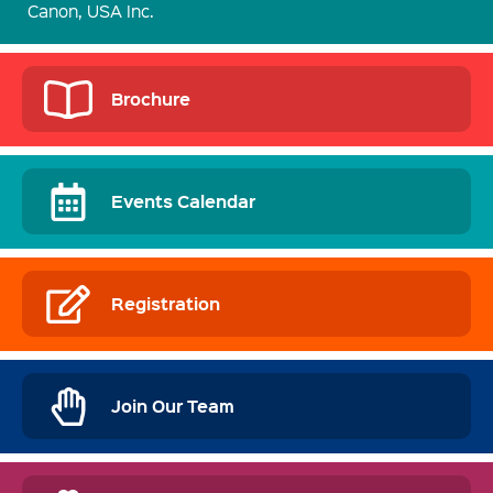
Canon, USA Inc.
Brochure
Events Calendar
Registration
Join Our Team