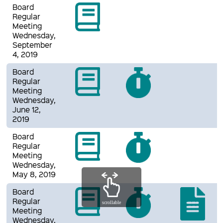
Board
Regular
Meeting
Wednesday,
September
4, 2019
Board
Regular
Meeting
Wednesday,
June 12,
2019
Board
Regular
Meeting
Wednesday,
May 8, 2019
Board
Regular
scrollable
Meeting
Wednesday,