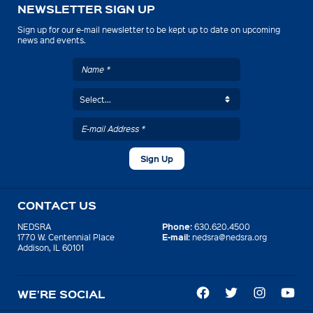
NEWSLETTER SIGN UP
Sign up for our e-mail newsletter to be kept up to date on upcoming
news and events.
CONTACT US
Phone:
NEDSRA
630.620.4500
E-mail:
1770 W. Centennial Place
nedsra@nedsra.org
Addison, IL 60101
WE’RE SOCIAL