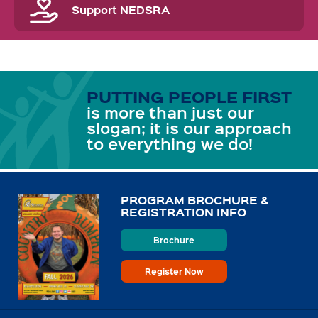
Support NEDSRA
PUTTING PEOPLE FIRST
is more than just our
slogan; it is our approach
to everything we do!
PROGRAM BROCHURE &
REGISTRATION INFO
Brochure
Register Now