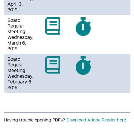
April 3,
2019
Board
Regular
Meeting
Wednesday,
March 6,
2019
Board
Regular
Meeting
Wednesday,
February 6,
2019
Having trouble opening PDFs?
Download Adobe Reader here.