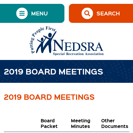
MENU
SEARCH
2019 BOARD MEETINGS
2019 BOARD MEETINGS
Board
Meeting
Other
Packet
Minutes
Documents