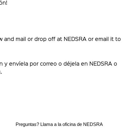
ón!
ow and mail or drop off at NEDSRA or email it to
ón y envíela por correo o déjela en NEDSRA o
.
.4500
Preguntas? Llama a la oficina de NEDSRA