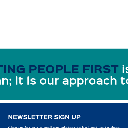
ING PEOPLE FIRST
i
n; it is our approach 
NEWSLETTER SIGN UP
Sign up for our e-mail newsletter to be kept up to date