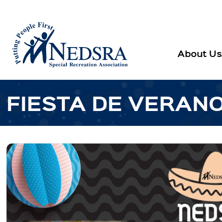
About Us
FIESTA DE VERAN