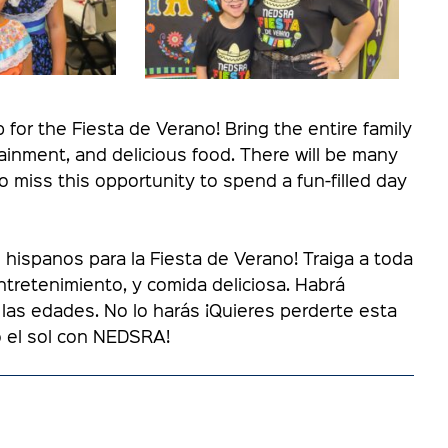
or the Fiesta de Verano! Bring the entire family
inment, and delicious food. There will be many
 to miss this opportunity to spend a fun-filled day
ispanos para la Fiesta de Verano! Traiga a toda
entretenimiento, y comida deliciosa. Habrá
las edades. No lo harás ¡Quieres perderte esta
o el sol con NEDSRA!