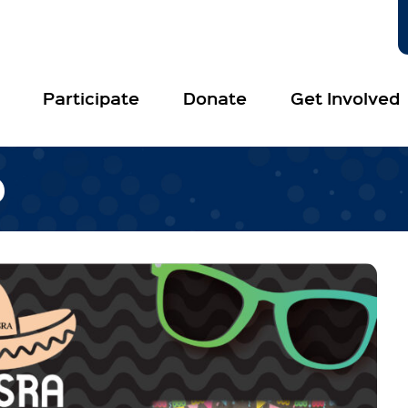
Participate
Donate
Get Involved
O