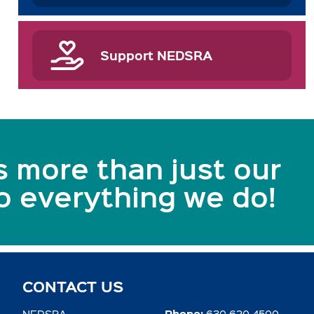
Support NEDSRA
s more than just our
to everything we do!
CONTACT US
Phone:
NEDSRA
630.620.4500