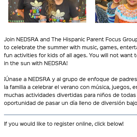
Join NEDSRA and The Hispanic Parent Focus Group f
to celebrate the summer with music, games, enterta
fun activities for kids of all ages. You will not want
in the sun with NEDSRA!
¡Únase a NEDSRA y al grupo de enfoque de padres h
la familia a celebrar el verano con música, juegos, 
muchas actividades divertidas para niños de todas 
oportunidad de pasar un día lleno de diversión baj
If you would like to register online, click below!