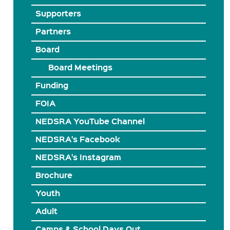
Supporters
Partners
Board
Board Meetings
Funding
FOIA
NEDSRA YouTube Channel
NEDSRA's Facebook
NEDSRA's Instagram
Brochure
Youth
Adult
Camps & School Days Out