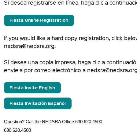
Si desea registrarse en línea, haga clic a continuaci
Fiesta Online Registration
If you would like a hard copy registration, click bel
nedsra@nedsra.org!
Si desea una copia impresa, haga clic a continuaci
envíela por correo electrónico a nedsra@nedsra.org
Fiesta Invite English
Fiesta Invitación Español
Question? Call the NEDSRA Office 630.620
630.620.4500