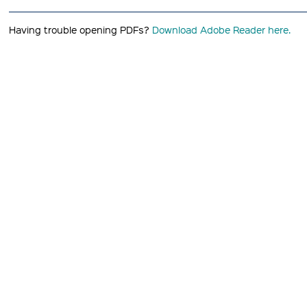
Having trouble opening PDFs?
Download Adobe Reader here.