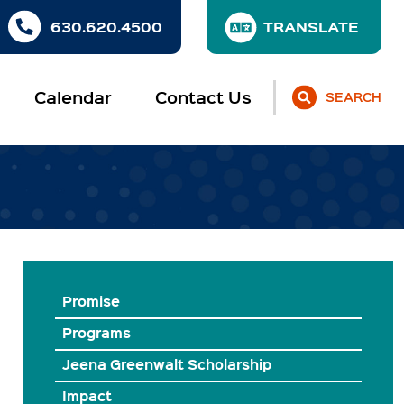
630.620.4500
Calendar
Contact Us
SEARCH
Promise
Programs
Jeena Greenwalt Scholarship
Impact