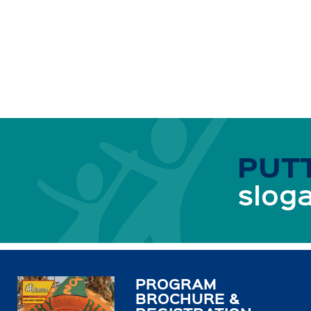
PUTT
sloga
PROGRAM
BROCHURE &