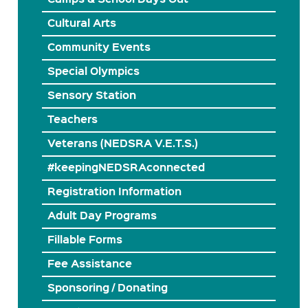
Cultural Arts
Community Events
Special Olympics
Sensory Station
Teachers
Veterans (NEDSRA V.E.T.S.)
#keepingNEDSRAconnected
Registration Information
Adult Day Programs
Fillable Forms
Fee Assistance
Sponsoring / Donating