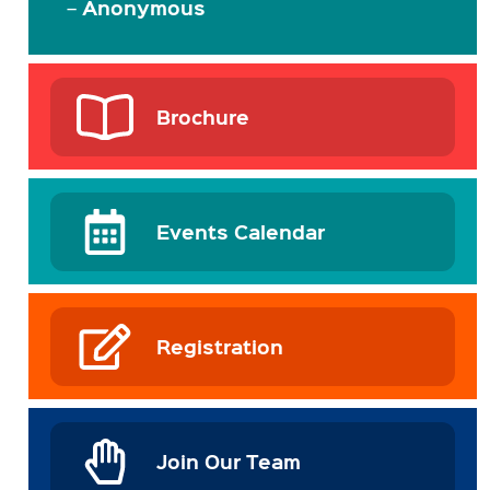
Anonymous
–
Brochure
Events Calendar
Registration
Join Our Team