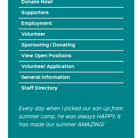
Donate Now!
Supporters
Employment
Volunteer
Sponsoring / Donating
View Open Positions
Volunteer Application
General Information
Staff Directory
Every day when I picked our son up from
summer camp, he was always HAPPY. It
has made our summer AMAZING!