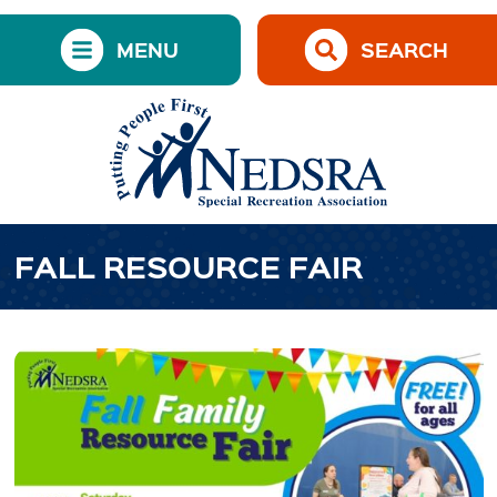
MENU
SEARCH
FALL RESOURCE FAIR