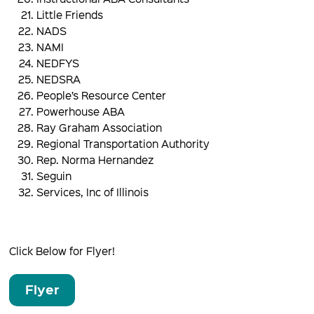
Little Friends
NADS
NAMI
NEDFYS
NEDSRA
People’s Resource Center
Powerhouse ABA
Ray Graham Association
Regional Transportation Authority
Rep. Norma Hernandez
Seguin
Services, Inc of Illinois
Click Below for Flyer!
Flyer