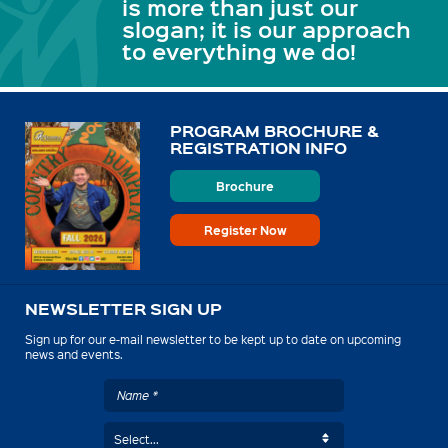
is more than just our
slogan; it is our approach
to everything we do!
PROGRAM BROCHURE &
REGISTRATION INFO
Brochure
Register Now
NEWSLETTER SIGN UP
Sign up for our e-mail newsletter to be kept up to date on upcoming
news and events.