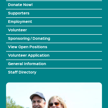
Donate Now!
Supporters
Employment
Volunteer
Sponsoring / Donating
View Open Positions
Volunteer Application
General Information
Staff Directory