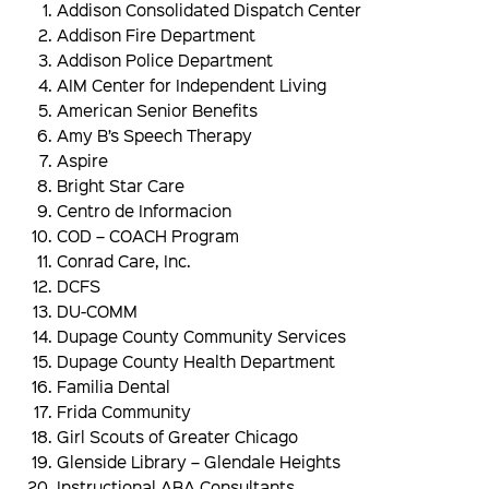
Addison Consolidated Dispatch Center
Addison Fire Department
Addison Police Department
AIM Center for Independent Living
American Senior Benefits
Amy B’s Speech Therapy
Aspire
Bright Star Care
Centro de Informacion
COD – COACH Program
Conrad Care, Inc.
DCFS
DU-COMM
Dupage County Community Services
Dupage County Health Department
Familia Dental
Frida Community
Girl Scouts of Greater Chicago
Glenside Library – Glendale Heights
Instructional ABA Consultants