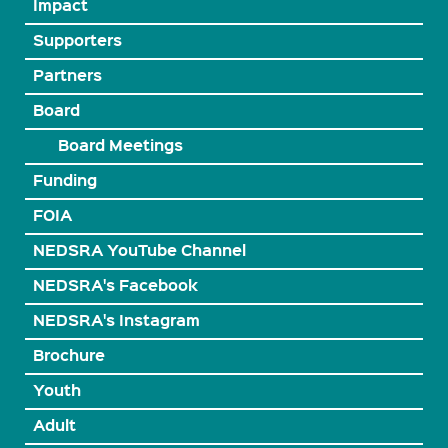
Impact
Supporters
Partners
Board
Board Meetings
Funding
FOIA
NEDSRA YouTube Channel
NEDSRA's Facebook
NEDSRA's Instagram
Brochure
Youth
Adult