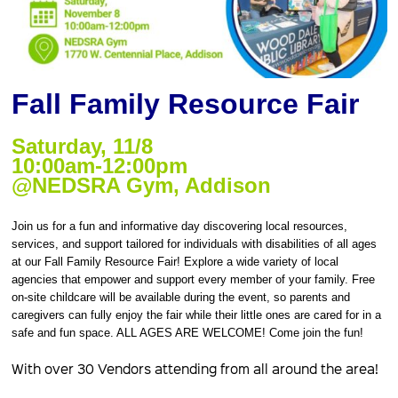
Fall Family Resource Fair
Saturday, 11/8
10:00am-12:00pm
@NEDSRA Gym, Addison
Join us for a fun and informative day discovering local resources,
services, and support tailored for individuals with disabilities of all ages
at our Fall Family Resource Fair! Explore a wide variety of local
agencies that empower and support every member of your family. Free
on-site childcare will be available during the event, so parents and
caregivers can fully enjoy the fair while their little ones are cared for in a
safe and fun space. ALL AGES ARE WELCOME! Come join the fun!
With over 30 Vendors attending from all around the area!