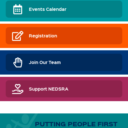
Events Calendar
Registration
Join Our Team
Support NEDSRA
PUTTING PEOPLE FIRST