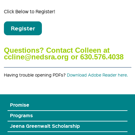
Click Below to Register!
Register
Questions? Contact Colleen at
ccline@nedsra.org or 630.576.4038
Having trouble opening PDFs?
Download Adobe Reader here.
Promise
Programs
Jeena Greenwalt Scholarship