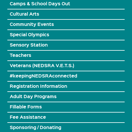
Camps & School Days Out
Cultural Arts
Community Events
Special Olympics
Sensory Station
Teachers
Veterans (NEDSRA V.E.T.S.)
#keepingNEDSRAconnected
Registration Information
Adult Day Programs
Fillable Forms
Fee Assistance
Sponsoring / Donating