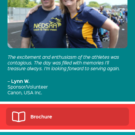
The excitement and enthusiasm of the athletes was
contagious. The day was filled with memories I’ll
treasure always. I’m looking forward to serving again.
Lynn W.
–
Sponsor/Volunteer
Canon, USA Inc.
Brochure