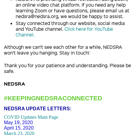
an online video chat platform. If you need any help
learning Zoom or have questions, please email us at
nedsra@nedsra.org, we would be happy to assist.
Stay connected through our website, social media
and YouTube channel.
Click here for YouTube
Channel.
Although we can’t see each other for a while, NEDSRA
won’t leave you hanging. Stay in touch!
Thank you for your patience and understanding. Please be
safe.
NEDSRA
#KEEPINGNEDSRACONNECTED
NEDSRA UPDATE LETTERS:
COVID Updates Main Page
May 19, 2020
April 15, 2020
March 23, 2020