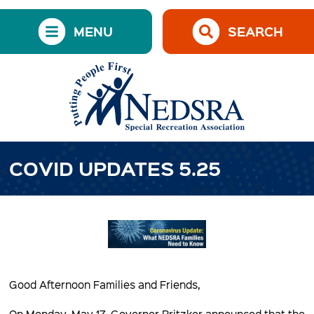
MENU
SEARCH
COVID UPDATES 5.25
Good Afternoon Families and Friends,
On Monday, May 17, Governor Pritzker announced that the