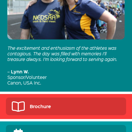
The excitement and enthusiasm of the athletes was
contagious. The day was filled with memories I’ll
treasure always. I’m looking forward to serving again.
Lynn W.
–
Sponsor/Volunteer
Canon, USA Inc.
Brochure