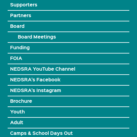
Supporters
Partners
Board
Board Meetings
Funding
FOIA
NEDSRA YouTube Channel
NEDSRA's Facebook
NEDSRA's Instagram
Brochure
Youth
Adult
Camps & School Days Out