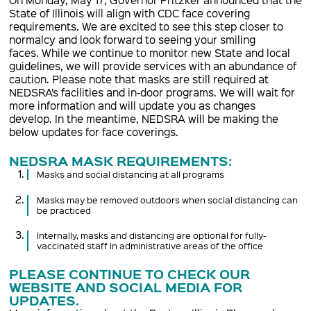
State of Illinois will align with CDC face covering
requirements. We are excited to see this step closer to
normalcy and look forward to seeing your smiling
faces. While we continue to monitor new State and local
guidelines, we will provide services with an abundance of
caution. Please note that masks are still required at
NEDSRA’s facilities and in-door programs. We will wait for
more information and will update you as changes
develop. In the meantime, NEDSRA will be making the
below updates for face coverings.
NEDSRA MASK REQUIREMENTS:
Masks and social distancing at all programs
Masks may be removed outdoors when social distancing can
be practiced
Internally, masks and distancing are optional for fully-
vaccinated staff in administrative areas of the office
PLEASE CONTINUE TO CHECK OUR
WEBSITE AND SOCIAL MEDIA FOR
UPDATES.