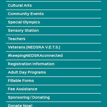
Cultural Arts
Community Events
Special Olympics
Sensory Station
Teachers
Veterans (NEDSRA V.E.T.S.)
#keepingNEDSRAconnected
Registration Information
Adult Day Programs
Fillable Forms
Fee Assistance
Sponsoring / Donating
Donate Now!