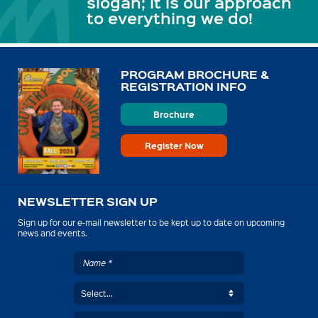
slogan; it is our approach
to everything we do!
PROGRAM BROCHURE &
REGISTRATION INFO
Brochure
Register Now
NEWSLETTER SIGN UP
Sign up for our e-mail newsletter to be kept up to date on upcoming
news and events.