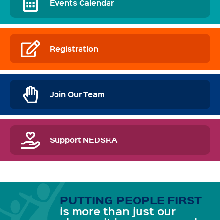
Events Calendar
Registration
Join Our Team
Support NEDSRA
PUTTING PEOPLE FIRST
is more than just our