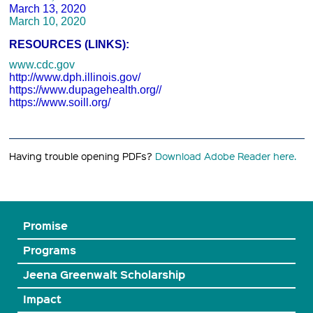
March 13, 2020
March 10, 2020
RESOURCES (LINKS):
www.cdc.gov
http://www.dph.illinois.gov/
https://www.dupagehealth.org//
https://www.soill.org/
Having trouble opening PDFs?
Download Adobe Reader here.
Promise
Programs
Jeena Greenwalt Scholarship
Impact