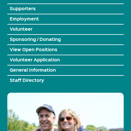
Supporters
Employment
Volunteer
Sponsoring / Donating
View Open Positions
Volunteer Application
General Information
Staff Directory