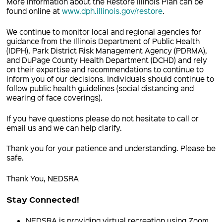
More information about the Restore Illinois Plan can be
found online at
www.dph.illinois.gov/restore
.
We continue to monitor local and regional agencies for
guidance from the Illinois Department of Public Health
(IDPH), Park District Risk Management Agency (PDRMA),
and DuPage County Health Department (DCHD) and rely
on their expertise and recommendations to continue to
inform you of our decisions. Individuals should continue to
follow public health guidelines (social distancing and
wearing of face coverings).
If you have questions please do not hesitate to call or
email us and we can help clarify.
Thank you for your patience and understanding. Please be
safe.
Thank You, NEDSRA
Stay Connected!
NEDSRA is providing virtual recreation using Zoom,